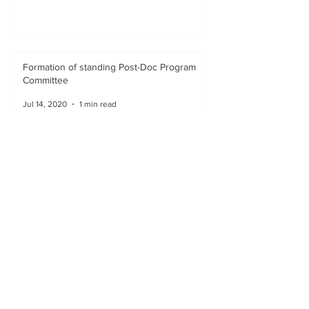
Formation of standing Post-Doc Program
Committee
Jul 14, 2020
1 min read
Representation on Committees
Jul 10, 2020
1 min read
Reciprocal Visits