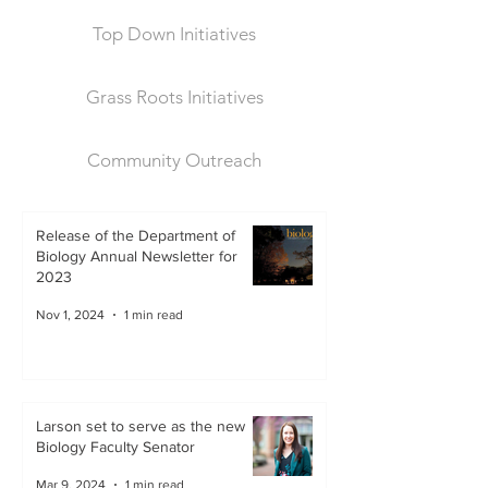
Top Down Initiatives
Grass Roots Initiatives
Community Outreach
Release of the Department of
Biology Annual Newsletter for
2023
Nov 1, 2024
1 min read
Larson set to serve as the new
Biology Faculty Senator
Mar 9, 2024
1 min read