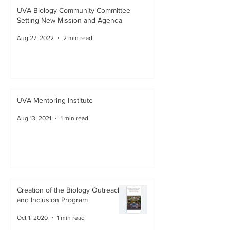
UVA Biology Community Committee
Setting New Mission and Agenda
Aug 27, 2022
2 min read
UVA Mentoring Institute
Aug 13, 2021
1 min read
Creation of the Biology Outreach
and Inclusion Program
Oct 1, 2020
1 min read