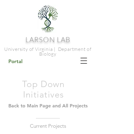
LARSON LAB
University of Virginia | Department of
Biology
Portal
Top Down
Initiatives
Back to Main Page and All Projects
Current Projects