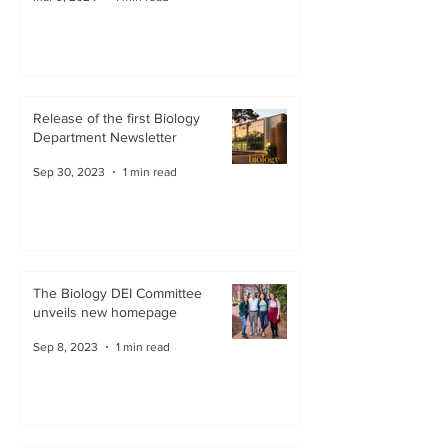
Release of the first Biology
Department Newsletter
Sep 30, 2023
1 min read
The Biology DEI Committee
unveils new homepage
Sep 8, 2023
1 min read