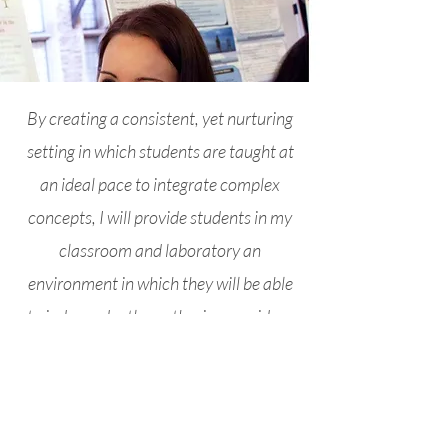
By creating a consistent, yet nurturing
setting in which students are taught at
an ideal pace to integrate complex
concepts, I will provide students in my
classroom and laboratory an
environment in which they will be able
to independently synthesize new ideas
using concepts, information, and skills
learned previously.
Calendar