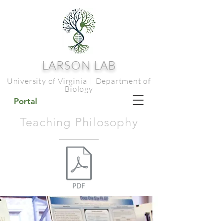
LARSON LAB
University of Virginia | Department of
Biology
Portal
Teaching Philosophy