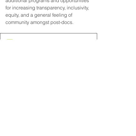
additional programs and opportunities 
for increasing transparency, inclusivity, 
equity, and a general feeling of 
community amongst post-docs.
Policy Equity Guide DDI April 2020
.pdf
Download PDF • 127KB
Comments