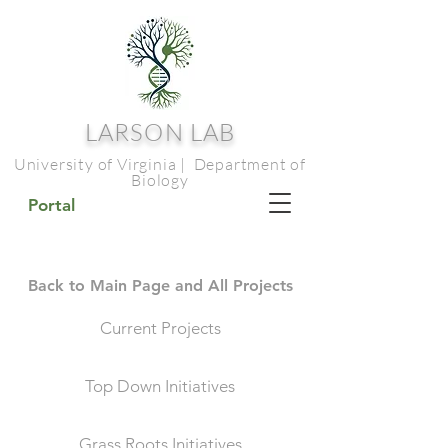
LARSON LAB
University of Virginia | Department of
Biology
Portal
Back to Main Page and All Projects
Current Projects
Top Down Initiatives
Grass Roots Initiatives