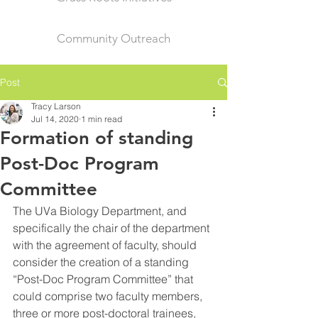
Community Outreach
Post
Tracy Larson
Jul 14, 2020
1 min read
Formation of standing
Post-Doc Program
Committee
The UVa Biology Department, and 
specifically the chair of the department 
with the agreement of faculty, should 
consider the creation of a standing 
“Post-Doc Program Committee” that 
could comprise two faculty members, 
three or more post-doctoral trainees, 