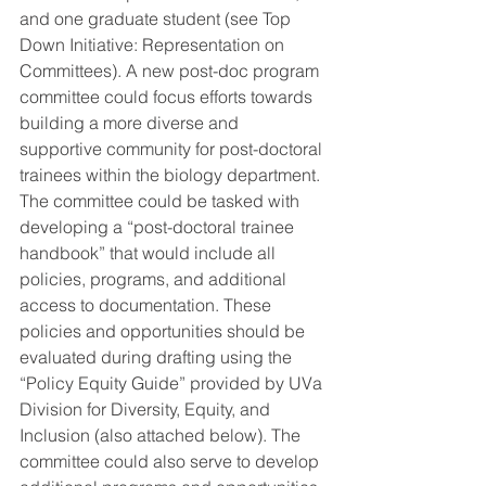
and one graduate student (see Top 
Down Initiative: Representation on 
Committees). A new post-doc program 
committee could focus efforts towards 
building a more diverse and 
supportive community for post-doctoral 
trainees within the biology department. 
The committee could be tasked with 
developing a “post-doctoral trainee 
handbook” that would include all 
policies, programs, and additional 
access to documentation. These 
policies and opportunities should be 
evaluated during drafting using the 
“Policy Equity Guide” provided by UVa 
Division for Diversity, Equity, and 
Inclusion (also attached below). The 
committee could also serve to develop 