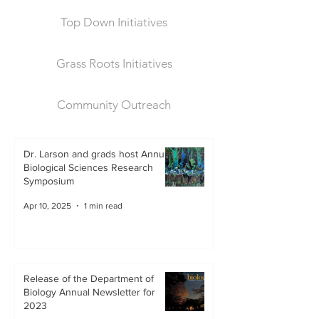
Top Down Initiatives
Grass Roots Initiatives
Community Outreach
Dr. Larson and grads host Annual
Biological Sciences Research
Symposium
Apr 10, 2025
1 min read
Release of the Department of
Biology Annual Newsletter for
2023