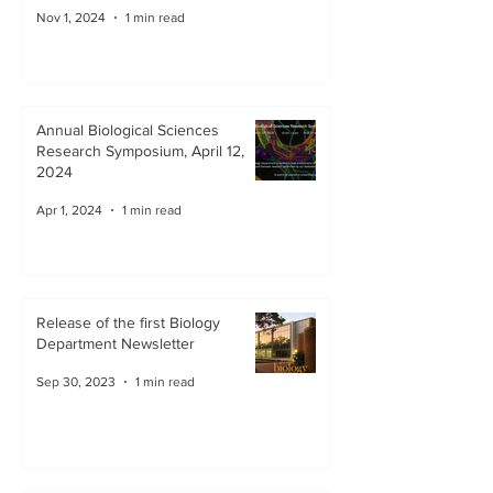
Nov 1, 2024
1 min read
Annual Biological Sciences
Research Symposium, April 12,
2024
Apr 1, 2024
1 min read
Release of the first Biology
Department Newsletter
Sep 30, 2023
1 min read