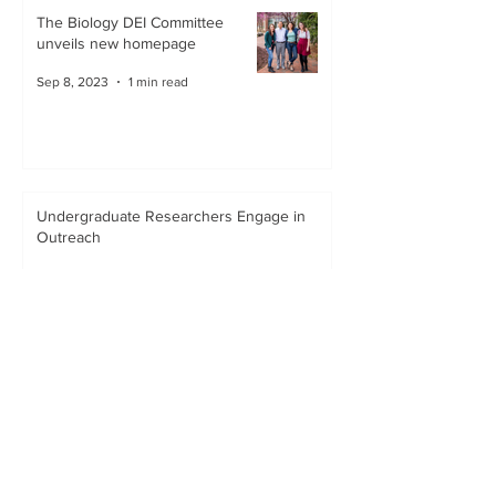
The Biology DEI Committee
unveils new homepage
Sep 8, 2023
1 min read
Undergraduate Researchers Engage in
Outreach
Dec 12, 2020
1 min read
Creation of the Biology Outreach
and Inclusion Program
Oct 1, 2020
1 min read