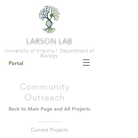
LARSON LAB
University of Virginia | Department of
Biology
Portal
Community
Outreach
Back to Main Page and All Projects
Current Projects