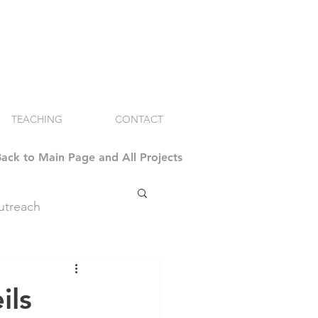
TEACHING
CONTACT
ack to Main Page and All Projects
treach
ils