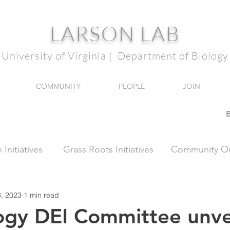
LARSON LAB
University of Virginia | Department of Biology
COMMUNITY
PEOPLE
JOIN
B
Initiatives
Grass Roots Initiatives
Community Ou
, 2023
1 min read
ogy DEI Committee unve