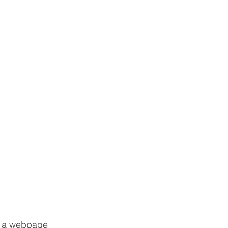
d a webpage 