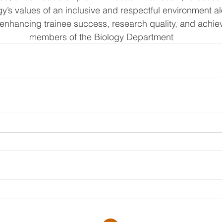
gy’s values of an inclusive and respectful environment al
enhancing trainee success, research quality, and achiev
members of the Biology Department