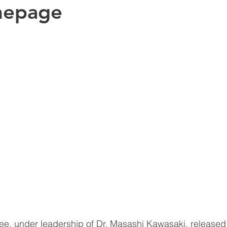
mepage
e, under leadership of Dr. Masashi Kawasaki, release