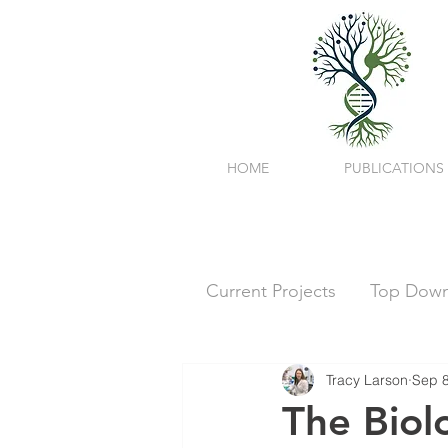
HOME
PUBLICATIONS
Current Projects
Top Down 
Tracy Larson
Sep 8
The Biol