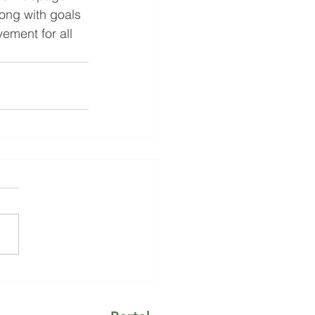
ong with goals 
ement for all 