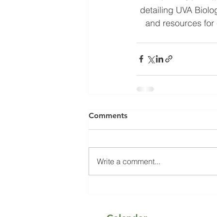
detailing UVA Biolo
and resources for 
Comments
Write a comment...