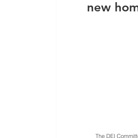
new ho
The DEI Committe