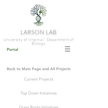
LARSON LAB
University of Virginia | Department of
Biology
Portal
Back to Main Page and All Projects
Current Projects
Top Down Initiatives
Grass Roots Initiatives