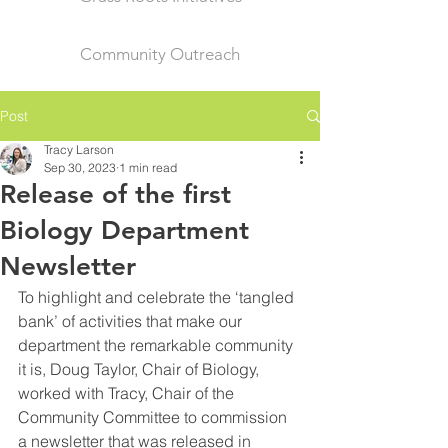
Community Outreach
Post
Tracy Larson
Sep 30, 2023
1 min read
Release of the first
Biology Department
Newsletter
To highlight and celebrate the ‘tangled 
bank’ of activities that make our 
department the remarkable community 
it is, Doug Taylor, Chair of Biology, 
worked with Tracy, Chair of the 
Community Committee to commission 
a newsletter that was released in 