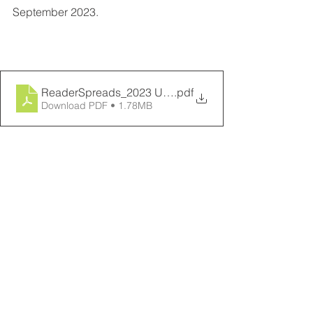
September 2023.
ReaderSpreads_2023 UVA Department of Biology Rep
.pdf
Download PDF • 1.78MB