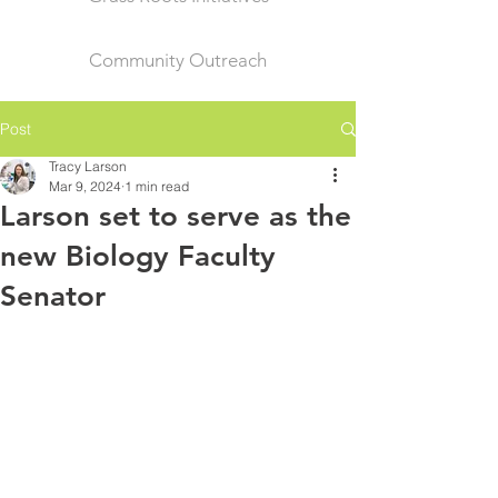
Community Outreach
Post
Tracy Larson
Mar 9, 2024
1 min read
Larson set to serve as the
new Biology Faculty
Senator