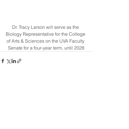
Dr. Tracy Larson will serve as the 
Biology Representative for the College 
of Arts & Sciences on the UVA Faculty 
Senate for a four-year term, until 2028
Comments
Write a comment...