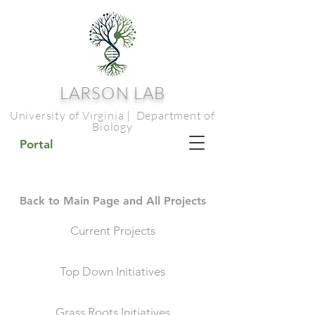
LARSON LAB
University of Virginia | Department of
Biology
Portal
Back to Main Page and All Projects
Current Projects
Top Down Initiatives
Grass Roots Initiatives