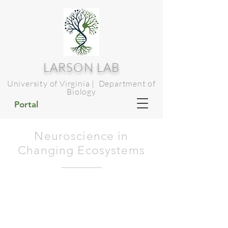
LARSON LAB
University of Virginia | Department of
Biology
Portal
Neuroscience in
Changing Ecosystems
Tinbergen's
explanations
of
behaviour