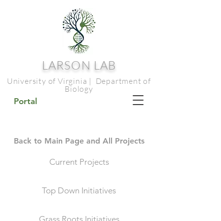
LARSON LAB
University of Virginia | Department of
Biology
Portal
Back to Main Page and All Projects
Current Projects
Top Down Initiatives
Grass Roots Initiatives