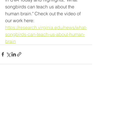
songbirds can teach us about the 
human brain." Check out the video of 
our work here: 
https://research.virginia.edu/news/what-
songbirds-can-teach-us-about-human-
brain
Comments
Commenting on this post isn't
available anymore. Contact the
site owner for more info.