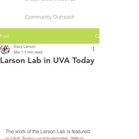
Community Outreach
Post
Tracy Larson
Mar 1
1 min read
Larson Lab in UVA Today
The work of the Larson Lab is featured 
in UVA Today and highlights, "What 