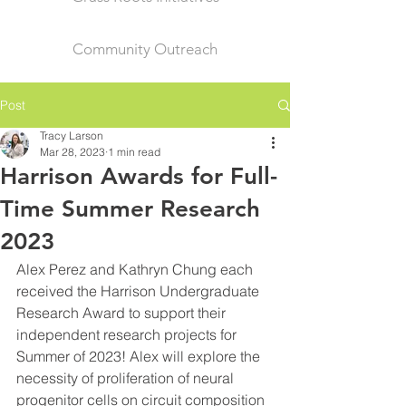
Community Outreach
Post
Tracy Larson
Mar 28, 2023
1 min read
Harrison Awards for Full-
Time Summer Research
2023
Alex Perez and Kathryn Chung each 
received the Harrison Undergraduate 
Research Award to support their 
independent research projects for 
Summer of 2023! Alex will explore the 
necessity of proliferation of neural 
progenitor cells on circuit composition 