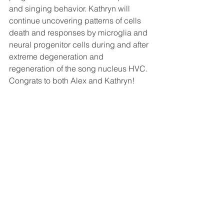
and singing behavior. Kathryn will 
continue uncovering patterns of cells 
death and responses by microglia and 
neural progenitor cells during and after 
extreme degeneration and 
regeneration of the song nucleus HVC. 
Congrats to both Alex and Kathryn!