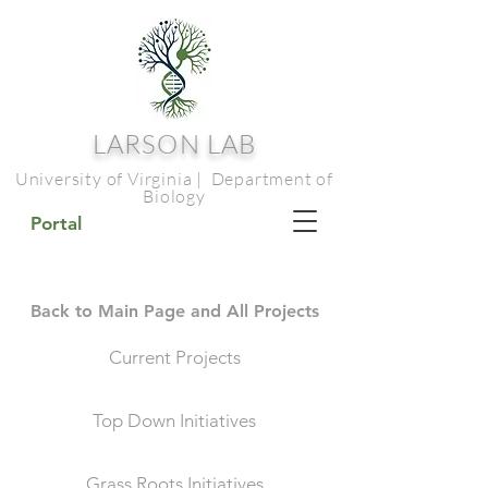
LARSON LAB
University of Virginia | Department of
Biology
Portal
Back to Main Page and All Projects
Current Projects
Top Down Initiatives
Grass Roots Initiatives