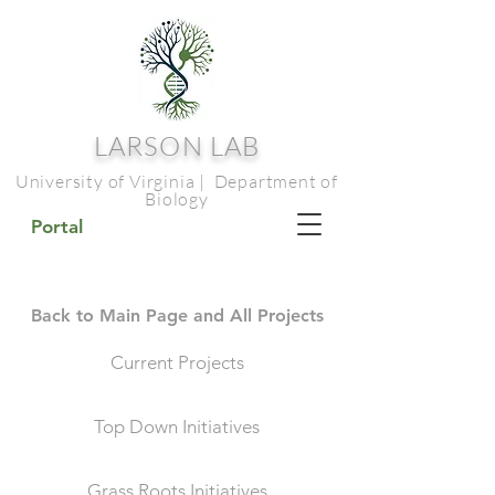
LARSON LAB
University of Virginia | Department of
Biology
Portal
Back to Main Page and All Projects
Current Projects
Top Down Initiatives
Grass Roots Initiatives