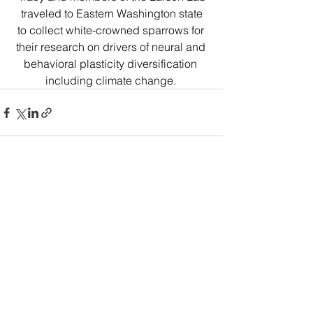
 traveled to Eastern Washington state 
to collect white-crowned sparrows for 
their research on drivers of neural and 
behavioral plasticity diversification 
including climate change. 
Comments
Write a comment...