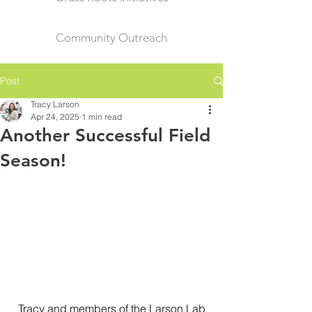
Community Outreach
Post
Tracy Larson
Apr 24, 2025
1 min read
Another Successful Field
Season!
Tracy and members of the Larson Lab